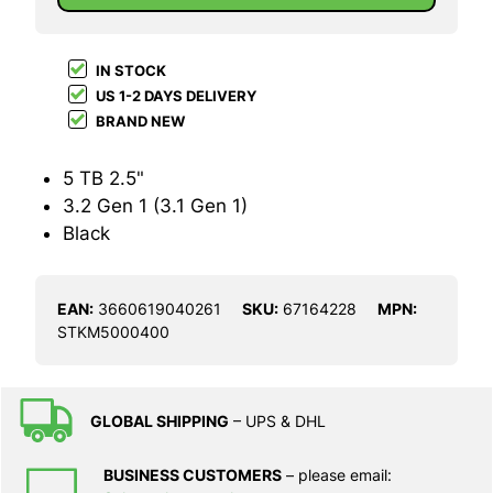
IN STOCK
US 1-2 DAYS DELIVERY
BRAND NEW
5 TB 2.5"
3.2 Gen 1 (3.1 Gen 1)
Black
EAN:
3660619040261
SKU:
67164228
MPN:
STKM5000400
GLOBAL SHIPPING
– UPS & DHL
BUSINESS CUSTOMERS
– please email: