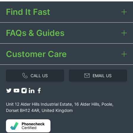
Find It Fast
FAQs & Guides
Customer Care
CALL US
EMAIL US
Unit 12 Alder Hills Industrial Estate, 16 Alder Hills, Poole,
Dorset BH12 4AR, United Kingdom