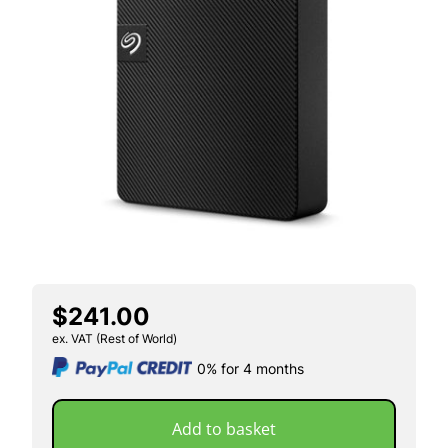
$241.00
ex. VAT (Rest of World)
0% for 4 months
Add to basket