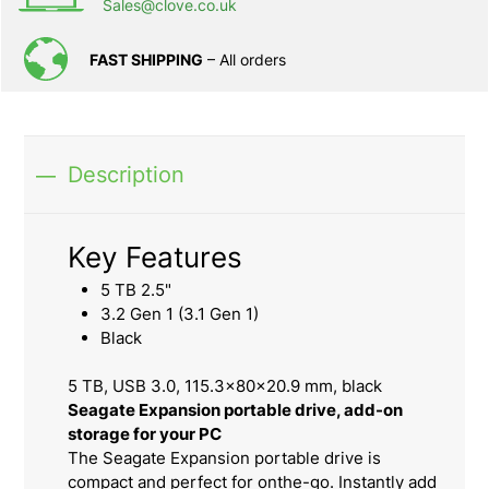
Sales@clove.co.uk
FAST SHIPPING
– All orders
Description
Key Features
5 TB 2.5"
3.2 Gen 1 (3.1 Gen 1)
Black
5 TB, USB 3.0, 115.3x80x20.9 mm, black
Seagate Expansion portable drive, add-on
storage for your PC
The Seagate Expansion portable drive is
compact and perfect for onthe-go. Instantly add