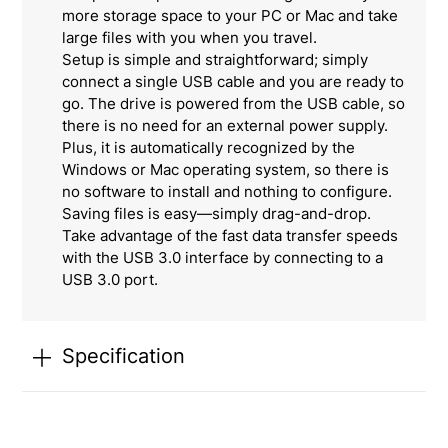
more storage space to your PC or Mac and take
large files with you when you travel.
Setup is simple and straightforward; simply
connect a single USB cable and you are ready to
go. The drive is powered from the USB cable, so
there is no need for an external power supply.
Plus, it is automatically recognized by the
Windows or Mac operating system, so there is
no software to install and nothing to configure.
Saving files is easy—simply drag-and-drop.
Take advantage of the fast data transfer speeds
with the USB 3.0 interface by connecting to a
USB 3.0 port.
Specification