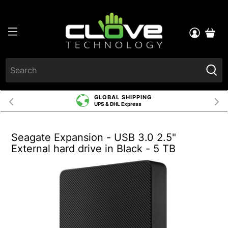
GLOBAL SHIPPING
UPS & DHL Express
Seagate Expansion - USB 3.0 2.5"
External hard drive in Black - 5 TB