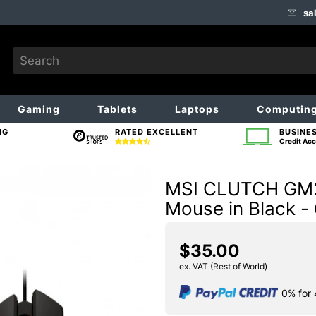
sa
Gaming
Tablets
Laptops
Computin
NG
RATED EXCELLENT
BUSINE
Credit Acc
MSI CLUTCH GM20
Mouse in Black -
$35.00
ex. VAT (Rest of World)
0% for