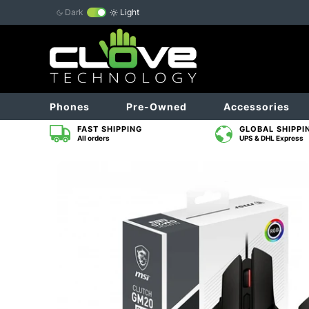
Dark
Light
Phones
Pre-Owned
Accessories
FAST SHIPPING
GLOBAL SHIPPI
All orders
UPS & DHL Express