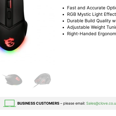
Fast and Accurate Opti
RGB Mystic Light Effec
Adjustable Weight Tun
Right-Handed Ergonom
BUSINESS CUSTOMERS
– please email:
Sales@clove.co.