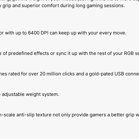
y grip and superior comfort during long gaming sessions.
sor with up to 6400 DPI can keep up with your every move.
 of predefined effects or sync it up with the rest of your RGB s
s rated for over 20 million clicks and a gold-pated USB conne
e adjustable weight system.
cale anti-slip texture not only provide gamers a better grip w