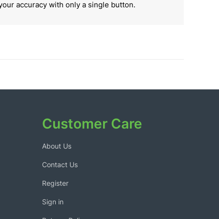
your accuracy with only a single button.
Customer Care
About Us
Contact Us
Register
Sign in