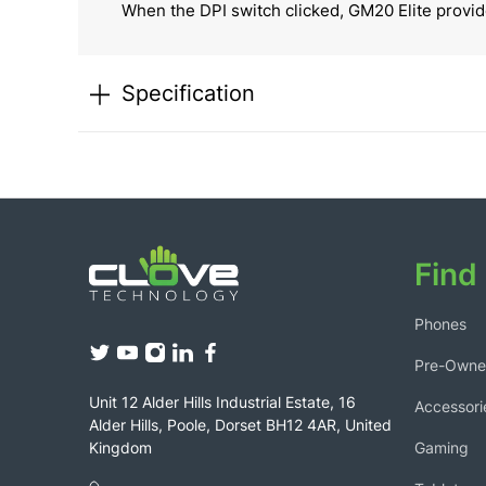
When the DPI switch clicked, GM20 Elite provide
Specification
Find 
Phones
Pre-Own
Unit 12 Alder Hills Industrial Estate, 16
Accessori
Alder Hills, Poole, Dorset BH12 4AR, United
Gaming
Kingdom