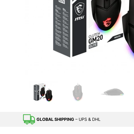
GLOBAL SHIPPING
– UPS & DHL