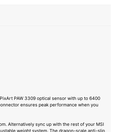
 PixArt PAW 3309 optical sensor with up to 6400
B connector ensures peak performance when you
om. Alternatively sync up with the rest of your MSI
djustable weight system. The dragon-scale anti-slip