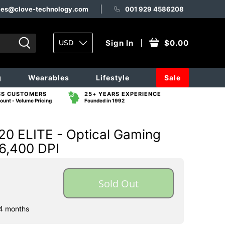
les@clove-technology.com
001 929 4586208
USD
Sign In
$0.00
g
Wearables
Lifestyle
Sale
SS CUSTOMERS
25+ YEARS EXPERIENCE
ount - Volume Pricing
Founded in 1992
 ELITE - Optical Gaming
 6,400 DPI
Sold Out
 4 months