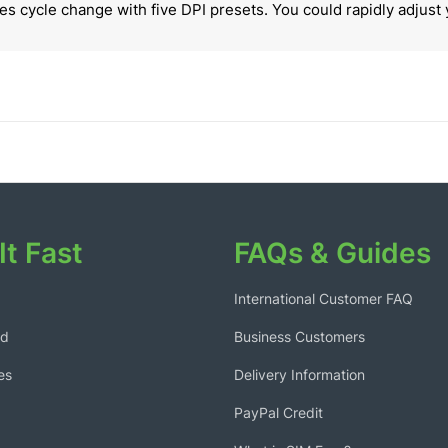
s cycle change with five DPI presets. You could rapidly adjust 
It Fast
FAQs & Guides
International Customer FAQ
ed
Business Customers
es
Delivery Information
PayPal Credit