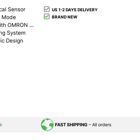
cal Sensor
US 1-2 DAYS DELIVERY
t Mode
BRAND NEW
Durable Build Quality with OMRON Switches
ing System
ic Design
uk
FAST SHIPPING
– All orders