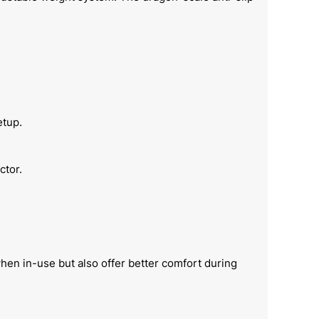
etup.
ctor.
hen in-use but also offer better comfort during