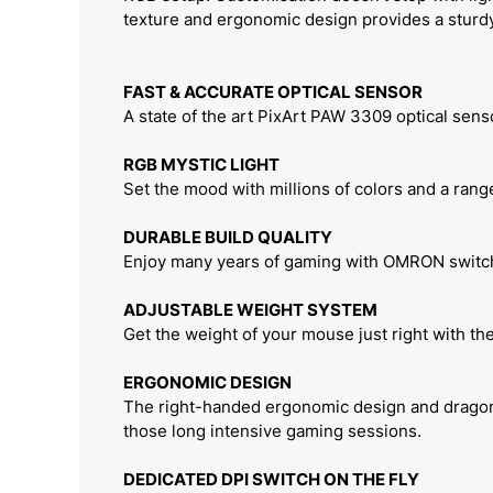
texture and ergonomic design provides a sturd
FAST & ACCURATE OPTICAL SENSOR
A state of the art PixArt PAW 3309 optical sen
RGB MYSTIC LIGHT
Set the mood with millions of colors and a range
DURABLE BUILD QUALITY
Enjoy many years of gaming with OMRON switche
ADJUSTABLE WEIGHT SYSTEM
Get the weight of your mouse just right with th
ERGONOMIC DESIGN
The right-handed ergonomic design and dragon-s
those long intensive gaming sessions.
DEDICATED DPI SWITCH ON THE FLY