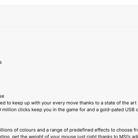
s
se
 to keep up with your every move thanks to a state of the art
 million clicks keep you in the game for and a gold-pated US
llions of colours and a range of predefined effects to choose fr
ting, get the weight of your mouse just right thanks to MSI’s a