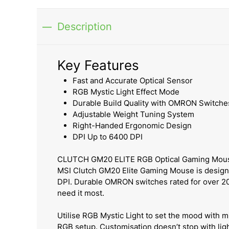
Description
Key Features
Fast and Accurate Optical Sensor
RGB Mystic Light Effect Mode
Durable Build Quality with OMRON Switche
Adjustable Weight Tuning System
Right-Handed Ergonomic Design
DPI Up to 6400 DPI
CLUTCH GM20 ELITE RGB Optical Gaming Mou
MSI Clutch GM20 Elite Gaming Mouse is designed
DPI. Durable OMRON switches rated for over 20
need it most.
Utilise RGB Mystic Light to set the mood with mi
RGB setup. Customisation doesn’t stop with ligh