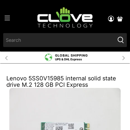
GLOBAL SHIPPING
UPS & DHL Express
Lenovo 5SS0V15985 internal solid state
drive M.2 128 GB PCI Express