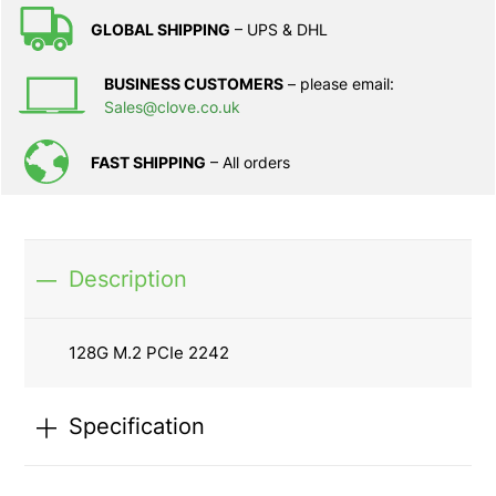
GLOBAL SHIPPING
– UPS & DHL
BUSINESS CUSTOMERS
– please email:
Sales@clove.co.uk
FAST SHIPPING
– All orders
Description
128G M.2 PCIe 2242
Specification