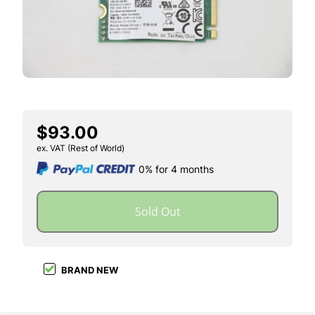
$93.00
ex. VAT (Rest of World)
0% for 4 months
Sold Out
BRAND NEW