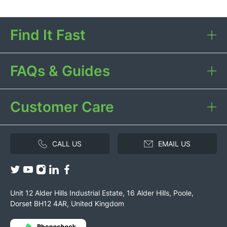
Find It Fast
FAQs & Guides
Customer Care
CALL US
EMAIL US
Unit 12 Alder Hills Industrial Estate, 16 Alder Hills, Poole,
Dorset BH12 4AR, United Kingdom