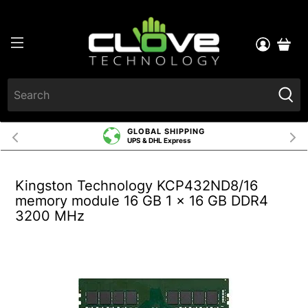
GLOBAL SHIPPING
UPS & DHL Express
Kingston Technology KCP432ND8/16
memory module 16 GB 1 x 16 GB DDR4
3200 MHz