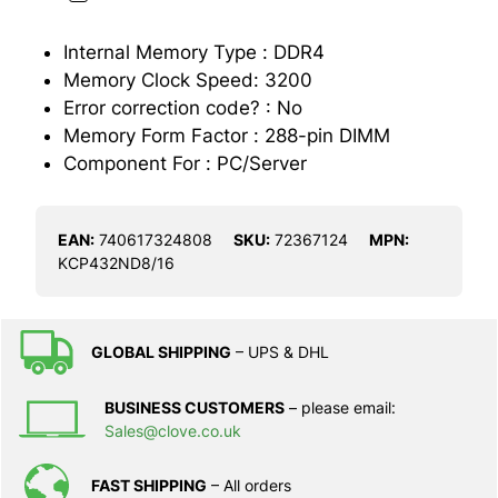
Internal Memory Type : DDR4
Memory Clock Speed: 3200
Error correction code? : No
Memory Form Factor : 288-pin DIMM
Component For : PC/Server
EAN:
740617324808
SKU:
72367124
MPN:
KCP432ND8/16
GLOBAL SHIPPING
– UPS & DHL
BUSINESS CUSTOMERS
– please email:
Sales@clove.co.uk
FAST SHIPPING
– All orders