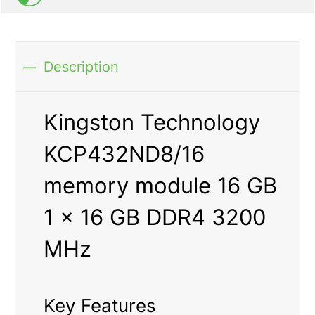
Description
Kingston Technology
KCP432ND8/16
memory module 16 GB
1 x 16 GB DDR4 3200
MHz
Key Features