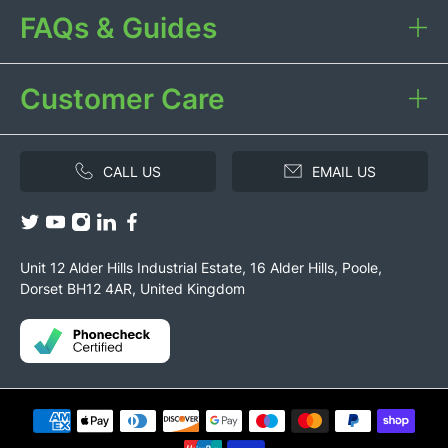
FAQs & Guides
Customer Care
CALL US
EMAIL US
Unit 12 Alder Hills Industrial Estate, 16 Alder Hills, Poole,
Dorset BH12 4AR, United Kingdom