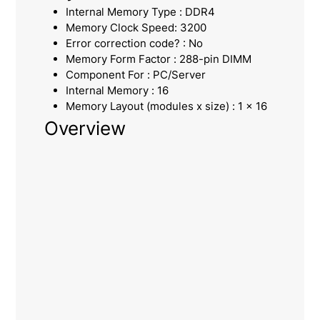
Internal Memory Type : DDR4
Memory Clock Speed: 3200
Error correction code? : No
Memory Form Factor : 288-pin DIMM
Component For : PC/Server
Internal Memory : 16
Memory Layout (modules x size) : 1 x 16
Overview