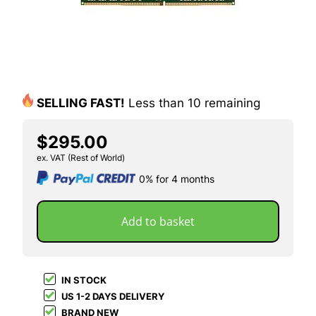
SELLING FAST!
Less than 10 remaining
$295.00
ex. VAT (Rest of World)
0% for 4 months
Add to basket
IN STOCK
US 1-2 DAYS DELIVERY
BRAND NEW