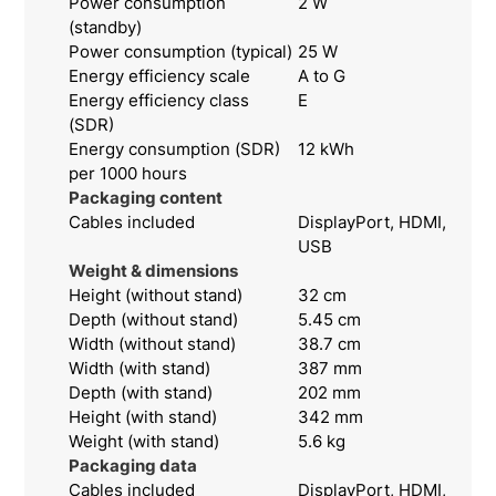
Power consumption
2 W
(standby)
Power consumption (typical)
25 W
Energy efficiency scale
A to G
Energy efficiency class
E
(SDR)
Energy consumption (SDR)
12 kWh
per 1000 hours
Packaging content
Cables included
DisplayPort, HDMI,
USB
Weight & dimensions
Height (without stand)
32 cm
Depth (without stand)
5.45 cm
Width (without stand)
38.7 cm
Width (with stand)
387 mm
Depth (with stand)
202 mm
Height (with stand)
342 mm
Weight (with stand)
5.6 kg
Packaging data
Cables included
DisplayPort, HDMI,