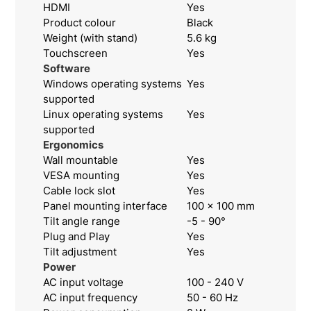
HDMI
Yes
Product colour
Black
Weight (with stand)
5.6 kg
Touchscreen
Yes
Software
Windows operating systems
Yes
supported
Linux operating systems
Yes
supported
Ergonomics
Wall mountable
Yes
VESA mounting
Yes
Cable lock slot
Yes
Panel mounting interface
100 x 100 mm
Tilt angle range
-5 - 90°
Plug and Play
Yes
Tilt adjustment
Yes
Power
AC input voltage
100 - 240 V
AC input frequency
50 - 60 Hz