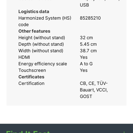
USB
Logistics data
Harmonized System (HS)
85285210
code
Other features
Height (without stand)
32 cm
Depth (without stand)
5.45 cm
Width (without stand)
38.7 cm
HDMI
Yes
Energy efficiency scale
A to G
Touchscreen
Yes
Certificates
Certification
CB, CE, TÜV-
Bauart, VCCI,
GOST