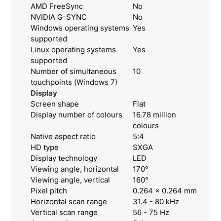
AMD FreeSync
No
NVIDIA G-SYNC
No
Windows operating systems
Yes
supported
Linux operating systems
Yes
supported
Number of simultaneous
10
touchpoints (Windows 7)
Display
Screen shape
Flat
Display number of colours
16.78 million
colours
Native aspect ratio
5:4
HD type
SXGA
Display technology
LED
Viewing angle, horizontal
170°
Viewing angle, vertical
160°
Pixel pitch
0.264 x 0.264 mm
Horizontal scan range
31.4 - 80 kHz
Vertical scan range
56 - 75 Hz