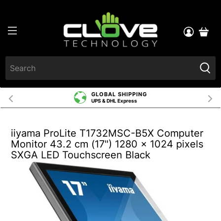
GLOBAL SHIPPING
UPS & DHL Express
iiyama ProLite T1732MSC-B5X Computer
Monitor 43.2 cm (17") 1280 x 1024 pixels
SXGA LED Touchscreen Black