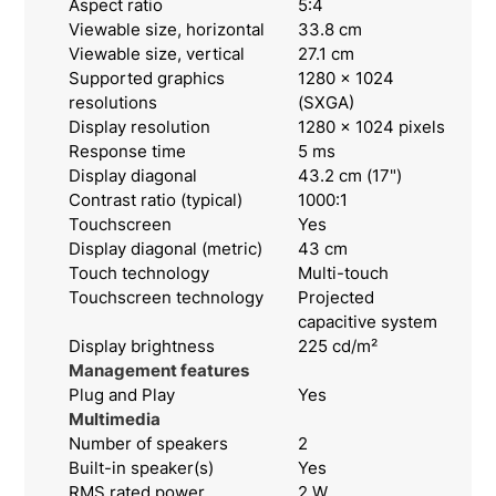
Aspect ratio
5:4
Viewable size, horizontal
33.8 cm
Viewable size, vertical
27.1 cm
Supported graphics
1280 x 1024
resolutions
(SXGA)
Display resolution
1280 x 1024 pixels
Response time
5 ms
Display diagonal
43.2 cm (17")
Contrast ratio (typical)
1000:1
Touchscreen
Yes
Display diagonal (metric)
43 cm
Touch technology
Multi-touch
Touchscreen technology
Projected
capacitive system
Display brightness
225 cd/m²
Management features
Plug and Play
Yes
Multimedia
Number of speakers
2
Built-in speaker(s)
Yes
RMS rated power
2 W