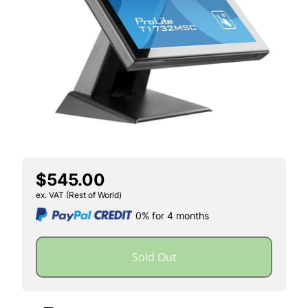
$545.00
ex. VAT (Rest of World)
0% for 4 months
Sold Out