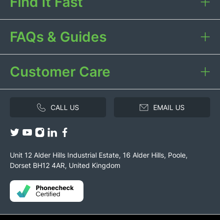
Find It Fast
FAQs & Guides
Customer Care
CALL US
EMAIL US
Unit 12 Alder Hills Industrial Estate, 16 Alder Hills, Poole,
Dorset BH12 4AR, United Kingdom