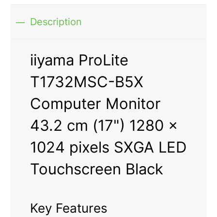
Description
iiyama ProLite
T1732MSC-B5X
Computer Monitor
43.2 cm (17") 1280 x
1024 pixels SXGA LED
Touchscreen Black
Key Features