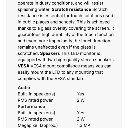
operate in dusty conditions, and will resist
splashing water.
Scratch resistance
Scratch
resistance is essential for touch solutions used
in public places and schools. This is achieved
thanks to a glass overlay covering the screen. It
guarantees high durability of the touch function
and even more importantly the touch function
remains unaffected even if the glass is
scratched.
Speakers
This LED monitor is
equipped with two high quality stereo speakers.
VESA
VESA mount compliance means you can
easily mount the LFD to any mounting that
complies with the VESA standard.
Audio
Built-in speaker(s)
Yes
RMS rated power
2 W
Performance
Built-in speaker(s)
Yes
RMS rated power
2 W
Megapixel (approx.)
1.3 MP