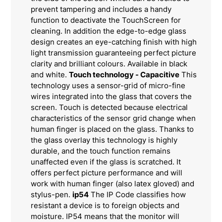
prevent tampering and includes a handy
function to deactivate the TouchScreen for
cleaning. In addition the edge-to-edge glass
design creates an eye-catching finish with high
light transmission guaranteeing perfect picture
clarity and brilliant colours. Available in black
and white.
Touch technology - Capacitive
This
technology uses a sensor-grid of micro-fine
wires integrated into the glass that covers the
screen. Touch is detected because electrical
characteristics of the sensor grid change when
human finger is placed on the glass. Thanks to
the glass overlay this technology is highly
durable, and the touch function remains
unaffected even if the glass is scratched. It
offers perfect picture performance and will
work with human finger (also latex gloved) and
stylus-pen.
ip54
The IP Code classifies how
resistant a device is to foreign objects and
moisture. IP54 means that the monitor will