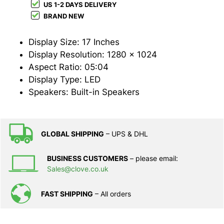
US 1-2 DAYS DELIVERY
BRAND NEW
Display Size: 17 Inches
Display Resolution: 1280 x 1024
Aspect Ratio: 05:04
Display Type: LED
Speakers: Built-in Speakers
GLOBAL SHIPPING
– UPS & DHL
BUSINESS CUSTOMERS
– please email:
Sales@clove.co.uk
FAST SHIPPING
– All orders