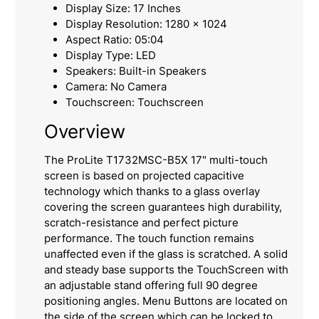
Display Size: 17 Inches
Display Resolution: 1280 x 1024
Aspect Ratio: 05:04
Display Type: LED
Speakers: Built-in Speakers
Camera: No Camera
Touchscreen: Touchscreen
Overview
The ProLite T1732MSC-B5X 17" multi-touch
screen is based on projected capacitive
technology which thanks to a glass overlay
covering the screen guarantees high durability,
scratch-resistance and perfect picture
performance. The touch function remains
unaffected even if the glass is scratched. A solid
and steady base supports the TouchScreen with
an adjustable stand offering full 90 degree
positioning angles. Menu Buttons are located on
the side of the screen which can be locked to