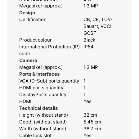
Megapixel (approx.)
1.3 MP
Design
Certification
CB, CE, TÜV-
Bauart, VCCI,
GOST
Product colour
Black
International Protection (IP)
IP54
code
Camera
Megapixel (approx.)
1.3 MP
Ports & interfaces
VGA (D-Sub) ports quantity
1
HDMI ports quantity
1
DisplayPorts quantity
1
HDMI
Yes
Technical details
Height (without stand)
32 cm
Depth (without stand)
5.45 cm
Width (without stand)
38.7 cm
Cable lock slot
Yes