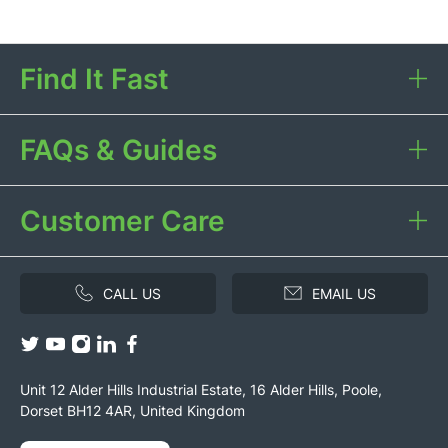
Find It Fast
FAQs & Guides
Customer Care
CALL US
EMAIL US
Unit 12 Alder Hills Industrial Estate, 16 Alder Hills, Poole,
Dorset BH12 4AR, United Kingdom