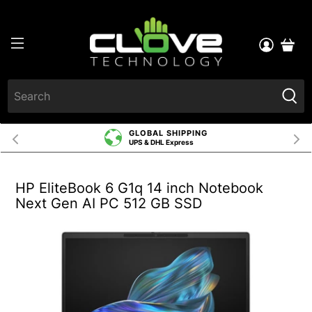
GLOBAL SHIPPING
UPS & DHL Express
HP EliteBook 6 G1q 14 inch Notebook
Next Gen AI PC 512 GB SSD