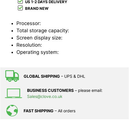
US 1-2 DAYS DELIVERY
BRAND NEW
Processor:
Total storage capacity:
Screen display size:
Resolution:
Operating system:
GLOBAL SHIPPING
– UPS & DHL
BUSINESS CUSTOMERS
– please email:
Sales@clove.co.uk
FAST SHIPPING
– All orders