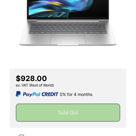
$928.00
ex. VAT (Rest of World)
0% for 4 months
Sold Out