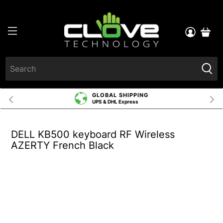
GLOBAL SHIPPING
UPS & DHL Express
DELL KB500 keyboard RF Wireless
AZERTY French Black