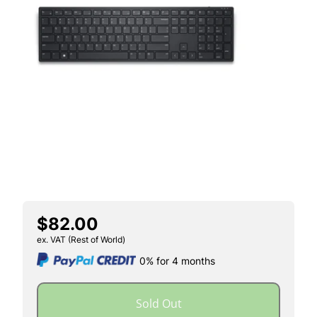
$82.00
ex. VAT (Rest of World)
0% for 4 months
Sold Out