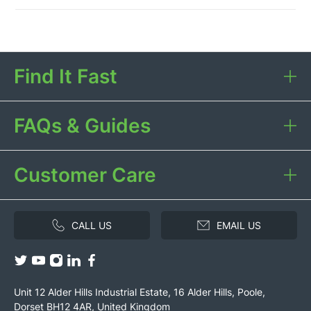
Find It Fast
FAQs & Guides
Customer Care
CALL US
EMAIL US
Unit 12 Alder Hills Industrial Estate, 16 Alder Hills, Poole,
Dorset BH12 4AR, United Kingdom