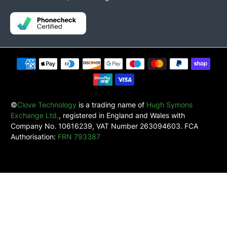
©
Clove Technology
is a trading name of
Hugh Symons
Exchange Ltd.
, registered in England and Wales with
Company No. 10616239, VAT Number 263094603. FCA
Authorisation:
FRN 793387