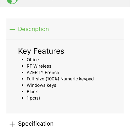
Description
Key Features
Office
RF Wireless
AZERTY French
Full-size (100%) Numeric keypad
Windows keys
Black
1 pc(s)
Specification