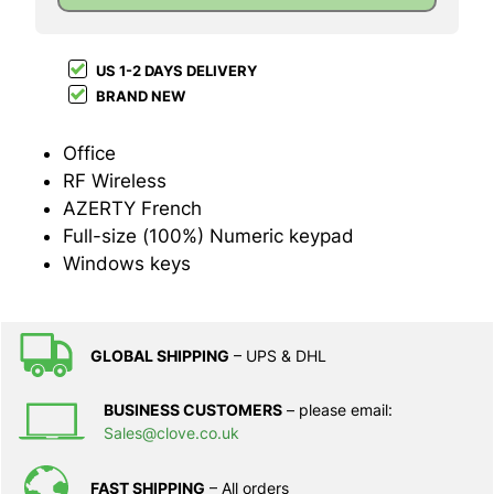
US 1-2 DAYS DELIVERY
BRAND NEW
Office
RF Wireless
AZERTY French
Full-size (100%) Numeric keypad
Windows keys
GLOBAL SHIPPING
– UPS & DHL
BUSINESS CUSTOMERS
– please email:
Sales@clove.co.uk
FAST SHIPPING
– All orders