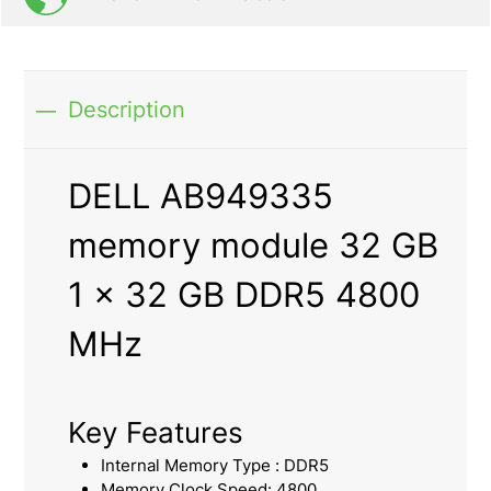
Description
DELL AB949335
memory module 32 GB
1 x 32 GB DDR5 4800
MHz
Key Features
Internal Memory Type : DDR5
Memory Clock Speed: 4800