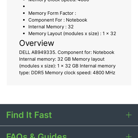
Memory Form Factor :
Component For : Notebook
Internal Memory : 32
Memory Layout (modules x size) : 1 x 32
Overview
DELL AB949335. Component for: Notebook
Internal memory: 32 GB Memory layout
(modules x size): 1 x 32 GB Internal memory
type: DDR5 Memory clock speed: 4800 MHz
Find It Fast
FAQs & Guides