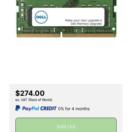
$274.00
ex. VAT (Rest of World)
0% for 4 months
Sold Out