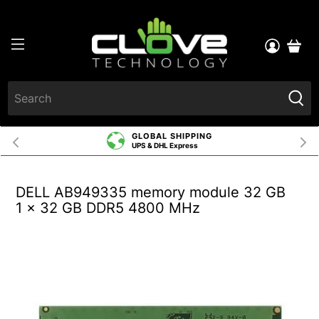
GLOBAL SHIPPING
UPS & DHL Express
DELL AB949335 memory module 32 GB
1 x 32 GB DDR5 4800 MHz