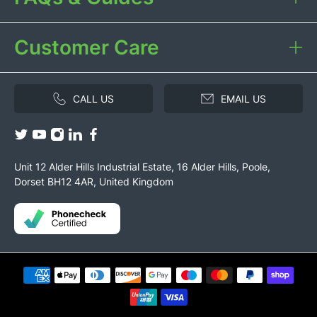
Customer Care
CALL US
EMAIL US
Unit 12 Alder Hills Industrial Estate, 16 Alder Hills, Poole,
Dorset BH12 4AR, United Kingdom