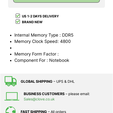
US 1-2 DAYS DELIVERY
BRAND NEW
Internal Memory Type : DDR5
Memory Clock Speed: 4800
Memory Form Factor :
Component For : Notebook
GLOBAL SHIPPING
– UPS & DHL
BUSINESS CUSTOMERS
– please email:
Sales@clove.co.uk
FAST SHIPPING
– All orders