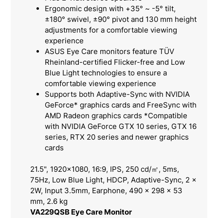
Ergonomic design with +35° ~ -5° tilt,
±180° swivel, ±90° pivot and 130 mm height
adjustments for a comfortable viewing
experience
ASUS Eye Care monitors feature TÜV
Rheinland-certified Flicker-free and Low
Blue Light technologies to ensure a
comfortable viewing experience
Supports both Adaptive-Sync with NVIDIA
GeForce* graphics cards and FreeSync with
AMD Radeon graphics cards *Compatible
with NVIDIA GeForce GTX 10 series, GTX 16
series, RTX 20 series and newer graphics
cards
21.5", 1920x1080, 16:9, IPS, 250 cd/㎡, 5ms,
75Hz, Low Blue Light, HDCP, Adaptive-Sync, 2 x
2W, Input 3.5mm, Earphone, 490 x 298 x 53
mm, 2.6 kg
VA229QSB Eye Care Monitor