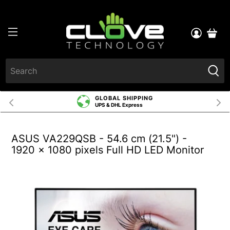
GLOBAL SHIPPING
UPS & DHL Express
ASUS VA229QSB - 54.6 cm (21.5") -
1920 x 1080 pixels Full HD LED Monitor