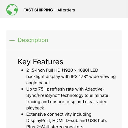
FAST SHIPPING
– All orders
Description
Key Features
21.5-inch Full HD (1920 x 1080) LED
backlight display with IPS 178° wide viewing
angle panel
Up to 75Hz refresh rate with Adaptive-
Sync/FreeSync™ technology to eliminate
tracing and ensure crisp and clear video
playback
Extensive connectivity including
DisplayPort, HDMI, D-sub and USB hub.
Plus 2-Watt stereo speakers