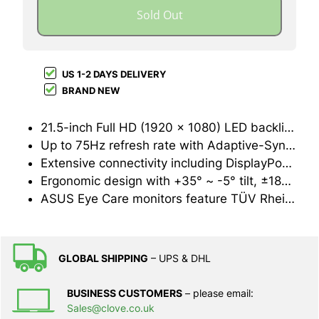
Sold Out
US 1-2 DAYS DELIVERY
BRAND NEW
21.5-inch Full HD (1920 x 1080) LED backlight display with IPS 178° wide viewing angle panel
Up to 75Hz refresh rate with Adaptive-Sync/FreeSync™ technology to eliminate tracing and ensure crisp and clear video playback
Extensive connectivity including DisplayPort, HDMI, D-sub and USB hub. Plus 2-Watt stereo speakers
Ergonomic design with +35° ~ -5° tilt, ±180° swivel, ±90° pivot and 130 mm height adjustments for a comfortable viewing experience
ASUS Eye Care monitors feature TÜV Rheinland-certified Flicker-free and Low Blue Light technologies to ensure a comfortable viewing experience
GLOBAL SHIPPING
– UPS & DHL
BUSINESS CUSTOMERS
– please email:
Sales@clove.co.uk