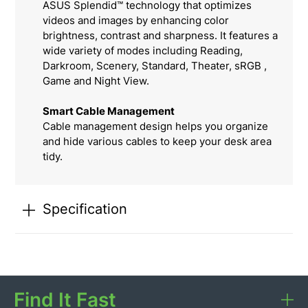
ASUS Splendid™ technology that optimizes
videos and images by enhancing color
brightness, contrast and sharpness. It features a
wide variety of modes including Reading,
Darkroom, Scenery, Standard, Theater, sRGB ,
Game and Night View.
Smart Cable Management
Cable management design helps you organize
and hide various cables to keep your desk area
tidy.
Specification
Find It Fast