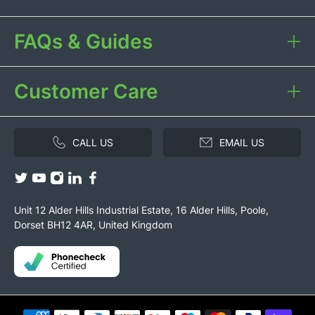
FAQs & Guides
Customer Care
CALL US
EMAIL US
Unit 12 Alder Hills Industrial Estate, 16 Alder Hills, Poole,
Dorset BH12 4AR, United Kingdom