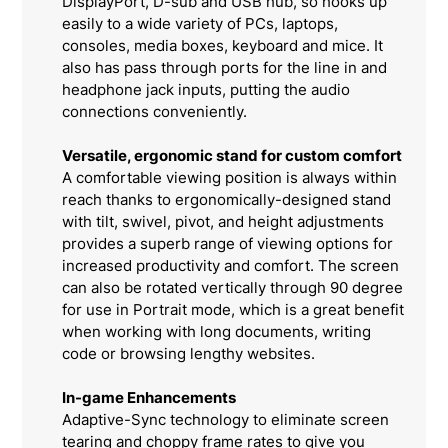
DisplayPort, D-sub and USB hub, so hooks up
easily to a wide variety of PCs, laptops,
consoles, media boxes, keyboard and mice. It
also has pass through ports for the line in and
headphone jack inputs, putting the audio
connections conveniently.
Versatile, ergonomic stand for custom comfort
A comfortable viewing position is always within
reach thanks to ergonomically-designed stand
with tilt, swivel, pivot, and height adjustments
provides a superb range of viewing options for
increased productivity and comfort. The screen
can also be rotated vertically through 90 degree
for use in Portrait mode, which is a great benefit
when working with long documents, writing
code or browsing lengthy websites.
In-game Enhancements
Adaptive-Sync technology to eliminate screen
tearing and choppy frame rates to give you