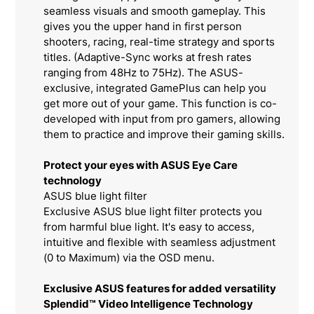
seamless visuals and smooth gameplay. This
gives you the upper hand in first person
shooters, racing, real-time strategy and sports
titles. (Adaptive-Sync works at fresh rates
ranging from 48Hz to 75Hz). The ASUS-
exclusive, integrated GamePlus can help you
get more out of your game. This function is co-
developed with input from pro gamers, allowing
them to practice and improve their gaming skills.
Protect your eyes with ASUS Eye Care
technology
ASUS blue light filter
Exclusive ASUS blue light filter protects you
from harmful blue light. It's easy to access,
intuitive and flexible with seamless adjustment
(0 to Maximum) via the OSD menu.
Exclusive ASUS features for added versatility
Splendid™ Video Intelligence Technology