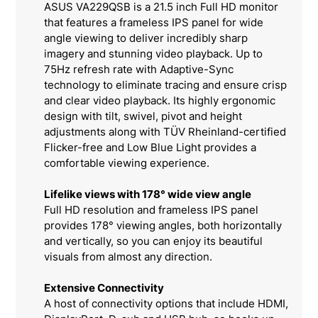
ASUS VA229QSB is a 21.5 inch Full HD monitor
that features a frameless IPS panel for wide
angle viewing to deliver incredibly sharp
imagery and stunning video playback. Up to
75Hz refresh rate with Adaptive-Sync
technology to eliminate tracing and ensure crisp
and clear video playback. Its highly ergonomic
design with tilt, swivel, pivot and height
adjustments along with TÜV Rheinland-certified
Flicker-free and Low Blue Light provides a
comfortable viewing experience.
Lifelike views with 178° wide view angle
Full HD resolution and frameless IPS panel
provides 178° viewing angles, both horizontally
and vertically, so you can enjoy its beautiful
visuals from almost any direction.
Extensive Connectivity
A host of connectivity options that include HDMI,