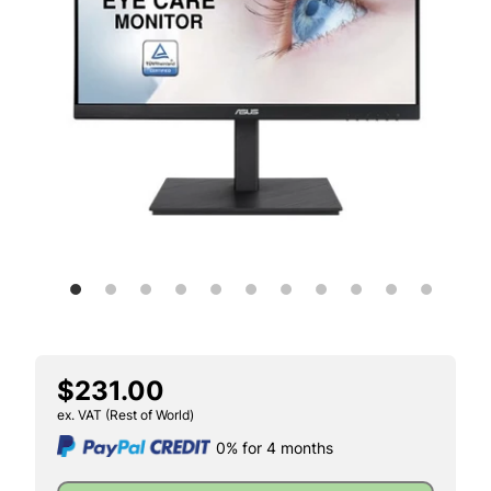
$231.00
ex. VAT (Rest of World)
0% for 4 months