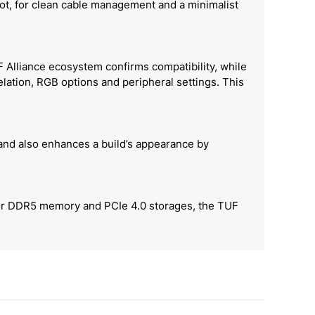
lot, for clean cable management and a minimalist
Alliance ecosystem confirms compatibility, while
ation, RGB options and peripheral settings. This
 and also enhances a build’s appearance by
 for DDR5 memory and PCIe 4.0 storages, the TUF