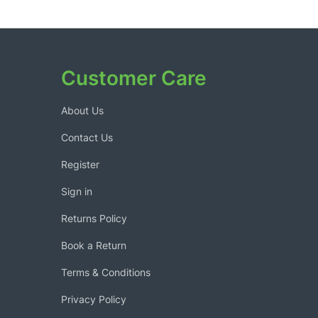
Customer Care
About Us
Contact Us
Register
Sign in
Returns Policy
Book a Return
Terms & Conditions
Privacy Policy