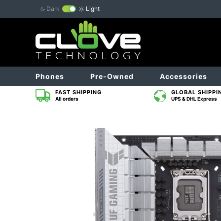
Dark
Light
Phones
Pre-Owned
Accessories
FAST SHIPPING
GLOBAL SHIPPI
All orders
UPS & DHL Express