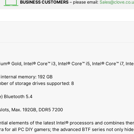
BUSINESS CUSTOMERS
– please email:
Sales@clove.co.
um® Gold, Intel® Core™ i3, Intel® Core™ i5, Intel® Core™ i7, Int
ternal memory: 192 GB
ber of storage drives supported: 8
e) Bluetooth 5.4
 slots, Max. 192GB, DDR5 7200
ial elements of the latest Intel® processors and combines the
a for all PC DIY gamers; the advanced BTF series not only hides