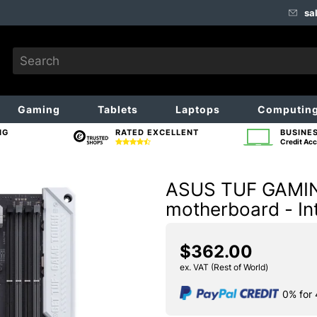
sa
Gaming
Tablets
Laptops
Computin
NG
RATED EXCELLENT
BUSINE
Credit Acc
ASUS TUF GAMIN
motherboard - In
$362.00
ex. VAT (Rest of World)
0% for