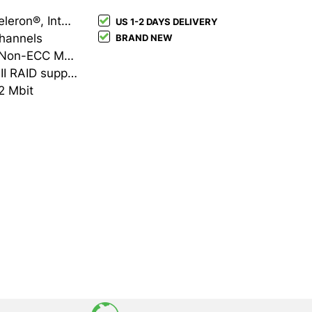
Intel LGA 1700 Intel® Celeron®, Intel® Pentium® Gold, Intel® Core™ i3, Intel® Core™ i5, Intel® Core™ i7, Intel® Core™ i9
US 1-2 DAYS DELIVERY
channels
BRAND NEW
DDR5-SDRAM 4 DIMM Non-ECC Maximum internal memory: 192 GB
HDD & SSD M.2, SATA III RAID support Number of storage drives supported: 8
2 Mbit