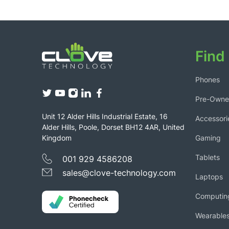
Find 
Phones
Pre-Own
Unit 12 Alder Hills Industrial Estate, 16
Accessori
Alder Hills, Poole, Dorset BH12 4AR, United
Gaming
Kingdom
Tablets
001 929 4586208
sales@clove-technology.com
Laptops
Computin
Wearable