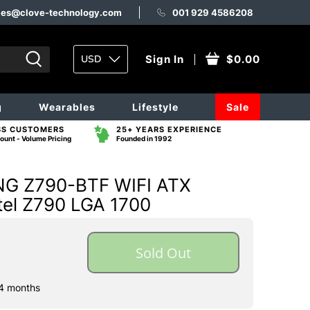
les@clove-technology.com
001 929 4586208
USD
Sign In
$0.00
g
Wearables
Lifestyle
Sale
SS CUSTOMERS
25+ YEARS EXPERIENCE
ount - Volume Pricing
Founded in 1992
G Z790-BTF WIFI ATX
tel Z790 LGA 1700
Sold Out
 4 months