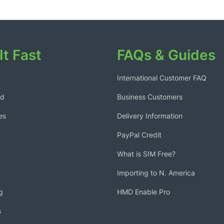
It Fast
FAQs & Guides
International Customer FAQ
ed
Business Customers
es
Delivery Information
PayPal Credit
What is SIM Free?
Importing to N. America
g
HMD Enable Pro
s