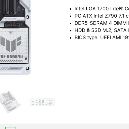
PC ATX Intel Z790 7.1 
BIOS type: UEFI AMI 19