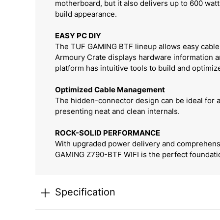
motherboard, but it also delivers up to 600 wa
build appearance.
EASY PC DIY
The TUF GAMING BTF lineup allows easy cable m
Armoury Crate displays hardware information an
platform has intuitive tools to build and optimiz
Optimized Cable Management
The hidden-connector design can be ideal for a
presenting neat and clean internals.
ROCK-SOLID PERFORMANCE
With upgraded power delivery and comprehensiv
GAMING Z790-BTF WIFI is the perfect foundation 
Specification