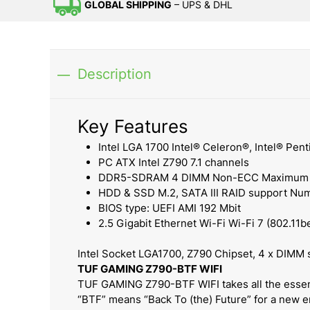
GLOBAL SHIPPING
– UPS & DHL
Description
Key Features
Intel LGA 1700 Intel® Celeron®, Intel® Penti
PC ATX Intel Z790 7.1 channels
DDR5-SDRAM 4 DIMM Non-ECC Maximum in
HDD & SSD M.2, SATA III RAID support Num
BIOS type: UEFI AMI 192 Mbit
2.5 Gigabit Ethernet Wi-Fi Wi-Fi 7 (802.11b
Intel Socket LGA1700, Z790 Chipset, 4 x DIMM
TUF GAMING Z790-BTF WIFI
TUF GAMING Z790-BTF WIFI takes all the essent
“BTF” means “Back To (the) Future” for a new er