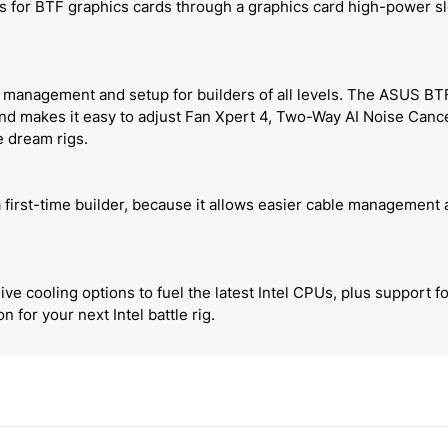
tts for BTF graphics cards through a graphics card high-power s
anagement and setup for builders of all levels. The ASUS BTF 
d makes it easy to adjust Fan Xpert 4, Two-Way AI Noise Cancel
e dream rigs.
 first-time builder, because it allows easier cable management
e cooling options to fuel the latest Intel CPUs, plus support
for your next Intel battle rig.