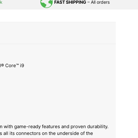
uk
FAST SHIPPING
– All orders
el® Core™ i9
m with game-ready features and proven durability.
 all its connectors on the underside of the