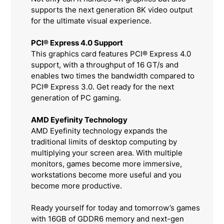
supports the next generation 8K video output
for the ultimate visual experience.
PCI® Express 4.0 Support
This graphics card features PCI® Express 4.0
support, with a throughput of 16 GT/s and
enables two times the bandwidth compared to
PCI® Express 3.0. Get ready for the next
generation of PC gaming.
AMD Eyefinity Technology
AMD Eyefinity technology expands the
traditional limits of desktop computing by
multiplying your screen area. With multiple
monitors, games become more immersive,
workstations become more useful and you
become more productive.
Ready yourself for today and tomorrow’s games
with 16GB of GDDR6 memory and next-gen