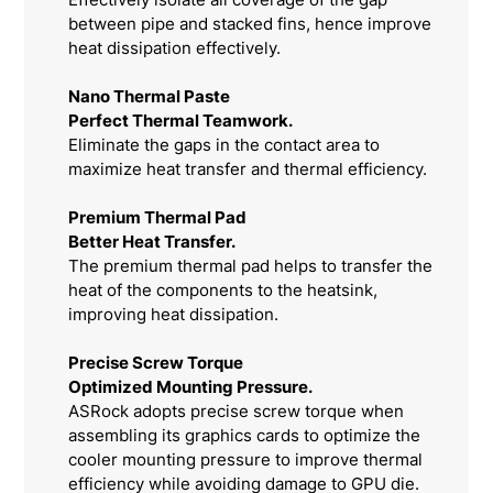
between pipe and stacked fins, hence improve
heat dissipation effectively.
Nano Thermal Paste
Perfect Thermal Teamwork.
Eliminate the gaps in the contact area to
maximize heat transfer and thermal efficiency.
Premium Thermal Pad
Better Heat Transfer.
The premium thermal pad helps to transfer the
heat of the components to the heatsink,
improving heat dissipation.
Precise Screw Torque
Optimized Mounting Pressure.
ASRock adopts precise screw torque when
assembling its graphics cards to optimize the
cooler mounting pressure to improve thermal
efficiency while avoiding damage to GPU die.