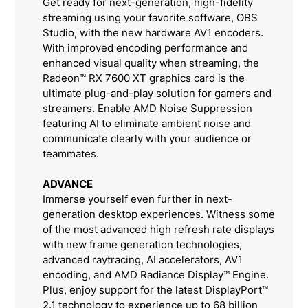
Get ready for next-generation, high-fidelity
streaming using your favorite software, OBS
Studio, with the new hardware AV1 encoders.
With improved encoding performance and
enhanced visual quality when streaming, the
Radeon™ RX 7600 XT graphics card is the
ultimate plug-and-play solution for gamers and
streamers. Enable AMD Noise Suppression
featuring AI to eliminate ambient noise and
communicate clearly with your audience or
teammates.
ADVANCE
Immerse yourself even further in next-
generation desktop experiences. Witness some
of the most advanced high refresh rate displays
with new frame generation technologies,
advanced raytracing, AI accelerators, AV1
encoding, and AMD Radiance Display™ Engine.
Plus, enjoy support for the latest DisplayPort™
2.1 technology to experience up to 68 billion