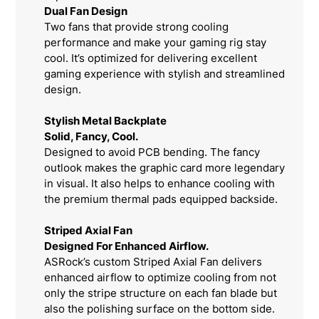
Dual Fan Design
Two fans that provide strong cooling
performance and make your gaming rig stay
cool. It’s optimized for delivering excellent
gaming experience with stylish and streamlined
design.
Stylish Metal Backplate
Solid, Fancy, Cool.
Designed to avoid PCB bending. The fancy
outlook makes the graphic card more legendary
in visual. It also helps to enhance cooling with
the premium thermal pads equipped backside.
Striped Axial Fan
Designed For Enhanced Airflow.
ASRock’s custom Striped Axial Fan delivers
enhanced airflow to optimize cooling from not
only the stripe structure on each fan blade but
also the polishing surface on the bottom side.