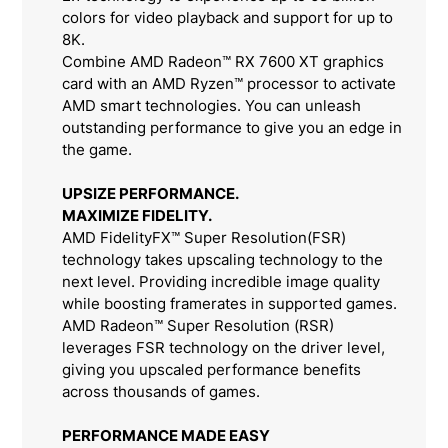
colors for video playback and support for up to
8K.
Combine AMD Radeon™ RX 7600 XT graphics
card with an AMD Ryzen™ processor to activate
AMD smart technologies. You can unleash
outstanding performance to give you an edge in
the game.
UPSIZE PERFORMANCE.
MAXIMIZE FIDELITY.
AMD FidelityFX™ Super Resolution(FSR)
technology takes upscaling technology to the
next level. Providing incredible image quality
while boosting framerates in supported games.
AMD Radeon™ Super Resolution (RSR)
leverages FSR technology on the driver level,
giving you upscaled performance benefits
across thousands of games.
PERFORMANCE MADE EASY