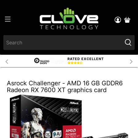
RATED EXCELLENT
Asrock Challenger - AMD 16 GB GDDR6
Radeon RX 7600 XT graphics card