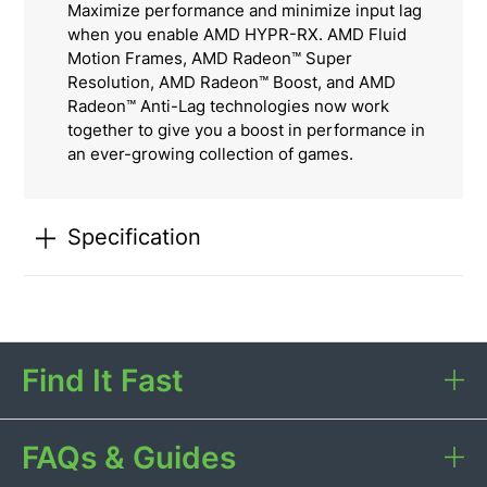
Maximize performance and minimize input lag
when you enable AMD HYPR-RX. AMD Fluid
Motion Frames, AMD Radeon™ Super
Resolution, AMD Radeon™ Boost, and AMD
Radeon™ Anti-Lag technologies now work
together to give you a boost in performance in
an ever-growing collection of games.
Specification
Find It Fast
FAQs & Guides