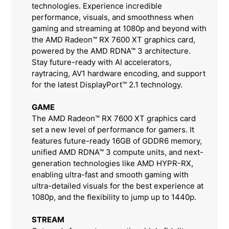
technologies. Experience incredible
performance, visuals, and smoothness when
gaming and streaming at 1080p and beyond with
the AMD Radeon™ RX 7600 XT graphics card,
powered by the AMD RDNA™ 3 architecture.
Stay future-ready with AI accelerators,
raytracing, AV1 hardware encoding, and support
for the latest DisplayPort™ 2.1 technology.
GAME
The AMD Radeon™ RX 7600 XT graphics card
set a new level of performance for gamers. It
features future-ready 16GB of GDDR6 memory,
unified AMD RDNA™ 3 compute units, and next-
generation technologies like AMD HYPR-RX,
enabling ultra-fast and smooth gaming with
ultra-detailed visuals for the best experience at
1080p, and the flexibility to jump up to 1440p.
STREAM