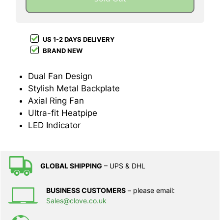
US 1-2 DAYS DELIVERY
BRAND NEW
Dual Fan Design
Stylish Metal Backplate
Axial Ring Fan
Ultra-fit Heatpipe
LED Indicator
GLOBAL SHIPPING
– UPS & DHL
BUSINESS CUSTOMERS
– please email:
Sales@clove.co.uk