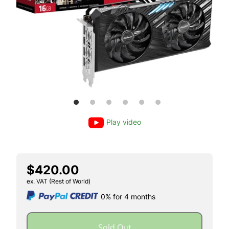
Play video
$420.00
ex. VAT (Rest of World)
0% for 4 months
Sold Out