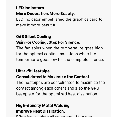
LED Indicators
More Decoration. More Beauty.
LED indicator embellished the graphics card to
make it more beautiful.
0dB Silent Cooling
Spin For Cooling, Stop For Silence.
The fan spins when the temperature goes high
for the optimal cooling, and stops when the
temperature goes low for the complete silence.
Ultra-fit Heatpipe
Consolidated to Maximize the Contact.
The heatpipes are consolidated to maximize the
contact among each others and also the GPU
baseplate for the optimized heat dissipation.
High-density Metal Welding
Improve Heat Dissipation.
Effectively isolate all coverage of the gap