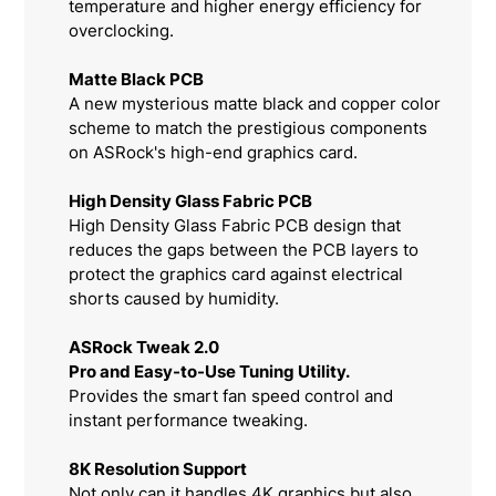
temperature and higher energy efficiency for
overclocking.
Matte Black PCB
A new mysterious matte black and copper color
scheme to match the prestigious components
on ASRock's high-end graphics card.
High Density Glass Fabric PCB
High Density Glass Fabric PCB design that
reduces the gaps between the PCB layers to
protect the graphics card against electrical
shorts caused by humidity.
ASRock Tweak 2.0
Pro and Easy-to-Use Tuning Utility.
Provides the smart fan speed control and
instant performance tweaking.
8K Resolution Support
Not only can it handles 4K graphics but also