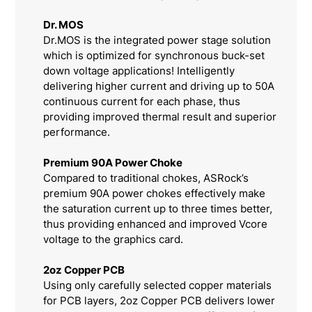
Dr. MOS
Dr.MOS is the integrated power stage solution
which is optimized for synchronous buck-set
down voltage applications! Intelligently
delivering higher current and driving up to 50A
continuous current for each phase, thus
providing improved thermal result and superior
performance.
Premium 90A Power Choke
Compared to traditional chokes, ASRock’s
premium 90A power chokes effectively make
the saturation current up to three times better,
thus providing enhanced and improved Vcore
voltage to the graphics card.
2oz Copper PCB
Using only carefully selected copper materials
for PCB layers, 2oz Copper PCB delivers lower