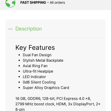
FAST SHIPPING
– All orders
Description
Key Features
Dual Fan Design
Stylish Metal Backplate
Axial Ring Fan
Ultra-fit Heatpipe
LED Indicator
0dB Silent Cooling
Super Alloy Graphics Card
16 GB, GDDR6, 128-bit, PCI Express 4.0 x8,
2799 MHz boost clock, HDMI, 3x DisplayPort, 2x
8-pin