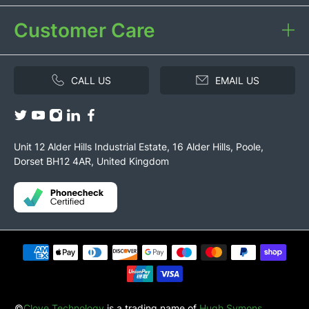
Customer Care
CALL US
EMAIL US
Unit 12 Alder Hills Industrial Estate, 16 Alder Hills, Poole,
Dorset BH12 4AR, United Kingdom
©
Clove Technology
is a trading name of
Hugh Symons