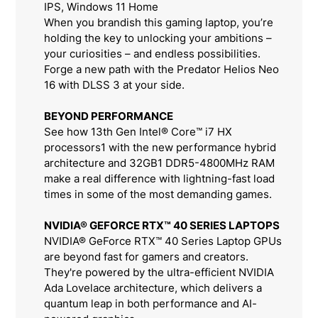
IPS, Windows 11 Home
When you brandish this gaming laptop, you’re
holding the key to unlocking your ambitions –
your curiosities – and endless possibilities.
Forge a new path with the Predator Helios Neo
16 with DLSS 3 at your side.
BEYOND PERFORMANCE
See how 13th Gen Intel® Core™ i7 HX
processors1 with the new performance hybrid
architecture and 32GB1 DDR5-4800MHz RAM
make a real difference with lightning-fast load
times in some of the most demanding games.
NVIDIA® GEFORCE RTX™ 40 SERIES LAPTOPS
NVIDIA® GeForce RTX™ 40 Series Laptop GPUs
are beyond fast for gamers and creators.
They're powered by the ultra-efficient NVIDIA
Ada Lovelace architecture, which delivers a
quantum leap in both performance and AI-