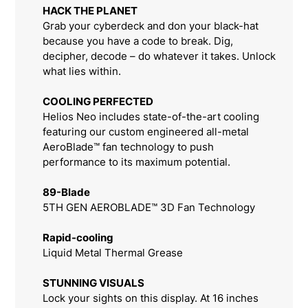
HACK THE PLANET
Grab your cyberdeck and don your black-hat
because you have a code to break. Dig,
decipher, decode – do whatever it takes. Unlock
what lies within.
COOLING PERFECTED
Helios Neo includes state-of-the-art cooling
featuring our custom engineered all-metal
AeroBlade™ fan technology to push
performance to its maximum potential.
89-Blade
5TH GEN AEROBLADE™ 3D Fan Technology
Rapid-cooling
Liquid Metal Thermal Grease
STUNNING VISUALS
Lock your sights on this display. At 16 inches