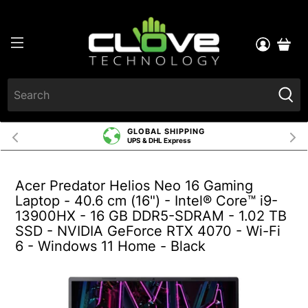
GLOBAL SHIPPING
UPS & DHL Express
Acer Predator Helios Neo 16 Gaming
Laptop - 40.6 cm (16") - Intel® Core™ i9-
13900HX - 16 GB DDR5-SDRAM - 1.02 TB
SSD - NVIDIA GeForce RTX 4070 - Wi-Fi
6 - Windows 11 Home - Black