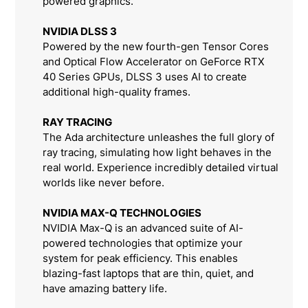
powered graphics.
NVIDIA DLSS 3
Powered by the new fourth-gen Tensor Cores
and Optical Flow Accelerator on GeForce RTX
40 Series GPUs, DLSS 3 uses AI to create
additional high-quality frames.
RAY TRACING
The Ada architecture unleashes the full glory of
ray tracing, simulating how light behaves in the
real world. Experience incredibly detailed virtual
worlds like never before.
NVIDIA MAX-Q TECHNOLOGIES
NVIDIA Max-Q is an advanced suite of AI-
powered technologies that optimize your
system for peak efficiency. This enables
blazing-fast laptops that are thin, quiet, and
have amazing battery life.