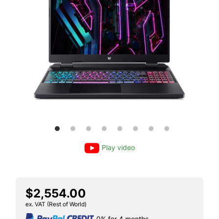
Play video
$2,554.00
ex. VAT (Rest of World)
0% for 4 months