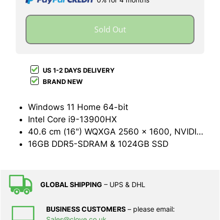
Sold Out
US 1-2 DAYS DELIVERY
BRAND NEW
Windows 11 Home 64-bit
Intel Core i9-13900HX
40.6 cm (16") WQXGA 2560 x 1600, NVIDIA GeForce RTX 4070 (8GB GDDR6)
16GB DDR5-SDRAM & 1024GB SSD
GLOBAL SHIPPING
– UPS & DHL
BUSINESS CUSTOMERS
– please email:
Sales@clove.co.uk