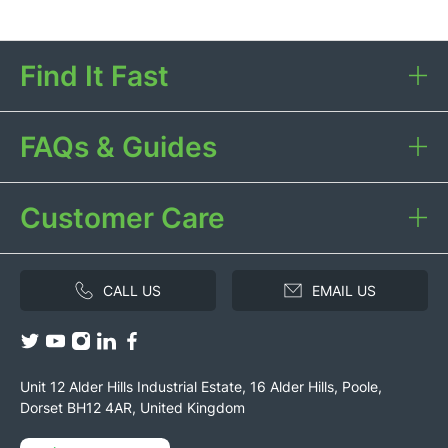
Find It Fast
FAQs & Guides
Customer Care
CALL US
EMAIL US
Unit 12 Alder Hills Industrial Estate, 16 Alder Hills, Poole,
Dorset BH12 4AR, United Kingdom