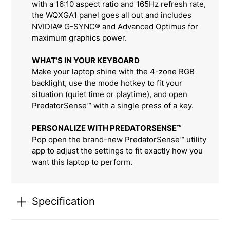
with a 16:10 aspect ratio and 165Hz refresh rate,
the WQXGA1 panel goes all out and includes
NVIDIA® G-SYNC® and Advanced Optimus for
maximum graphics power.
WHAT’S IN YOUR KEYBOARD
Make your laptop shine with the 4-zone RGB
backlight, use the mode hotkey to fit your
situation (quiet time or playtime), and open
PredatorSense™ with a single press of a key.
PERSONALIZE WITH PREDATORSENSE™
Pop open the brand-new PredatorSense™ utility
app to adjust the settings to fit exactly how you
want this laptop to perform.
Specification