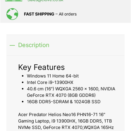
FAST SHIPPING
– All orders
Description
Key Features
Windows 11 Home 64-bit
Intel Core i9-13900HX
40.6 cm (16") WQXGA 2560 x 1600, NVIDIA
GeForce RTX 4070 (8GB GDDR6)
16GB DDR5-SDRAM & 1024GB SSD
Acer Predator Helios Neo16 PHN16-71 16"
Gaming Laptop, i9 13900HX, 16GB DDR5, 1TB
NVMe SSD, GeForce RTX 4070,WQXGA 165Hz