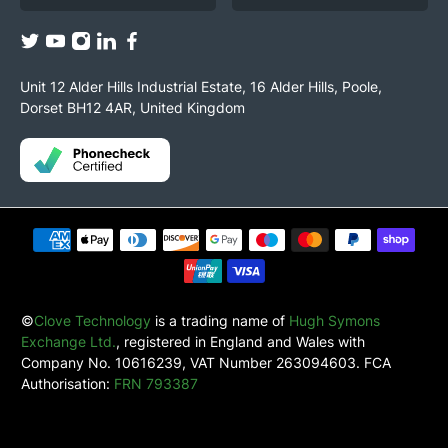
Unit 12 Alder Hills Industrial Estate, 16 Alder Hills, Poole,
Dorset BH12 4AR, United Kingdom
©
Clove Technology
is a trading name of
Hugh Symons
Exchange Ltd.
, registered in England and Wales with
Company No. 10616239, VAT Number 263094603. FCA
Authorisation:
FRN 793387