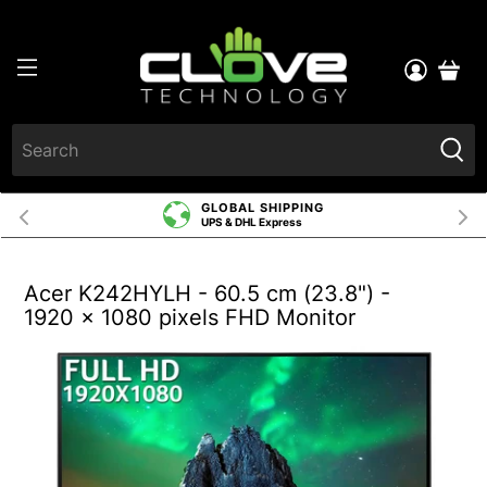
GLOBAL SHIPPING
UPS & DHL Express
Acer K242HYLH - 60.5 cm (23.8") -
1920 x 1080 pixels FHD Monitor