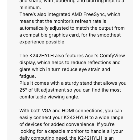
and sharp, with juddering and blurring kept to a
minimum.
There’s also integrated AMD FreeSync, which
means that the monitor’s refresh rate is
automatically adjusted to match the output from
a compatible graphics card, for the smoothest
experience possible.
The K242HYLH also features Acer’s ComfyView
display, which helps to reduce reflections and
glare which in turn reduce eye strain and
fatigue.
Plus it comes with a sturdy stand that allows you
25° of tilt adjustment so you can find the most
comfortable viewing angle.
With both VGA and HDMI connections, you can
easily connect your K242HYLH to a wide range
of devices for added convenience. If you’re
looking for a capable monitor to handle all your
daily computing need, the K242HYLH is an