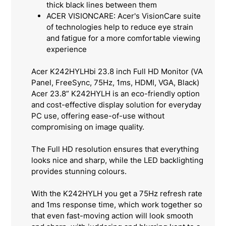
thick black lines between them
ACER VISIONCARE: Acer's VisionCare suite
of technologies help to reduce eye strain
and fatigue for a more comfortable viewing
experience
Acer K242HYLHbi 23.8 inch Full HD Monitor (VA
Panel, FreeSync, 75Hz, 1ms, HDMI, VGA, Black)
Acer 23.8” K242HYLH is an eco-friendly option
and cost-effective display solution for everyday
PC use, offering ease-of-use without
compromising on image quality.
The Full HD resolution ensures that everything
looks nice and sharp, while the LED backlighting
provides stunning colours.
With the K242HYLH you get a 75Hz refresh rate
and 1ms response time, which work together so
that even fast-moving action will look smooth