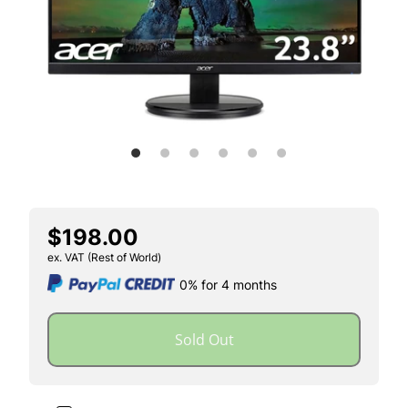
$198.00
ex. VAT (Rest of World)
0% for 4 months
Sold Out