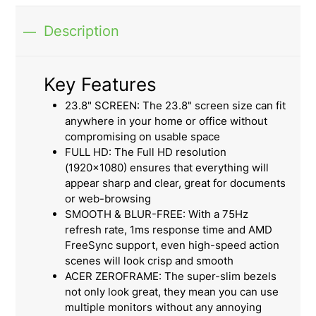
Description
Key Features
23.8" SCREEN: The 23.8" screen size can fit
anywhere in your home or office without
compromising on usable space
FULL HD: The Full HD resolution
(1920x1080) ensures that everything will
appear sharp and clear, great for documents
or web-browsing
SMOOTH & BLUR-FREE: With a 75Hz
refresh rate, 1ms response time and AMD
FreeSync support, even high-speed action
scenes will look crisp and smooth
ACER ZEROFRAME: The super-slim bezels
not only look great, they mean you can use
multiple monitors without any annoying