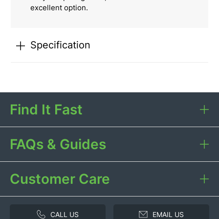
excellent option.
Specification
Find It Fast
FAQs & Guides
Customer Care
CALL US
EMAIL US