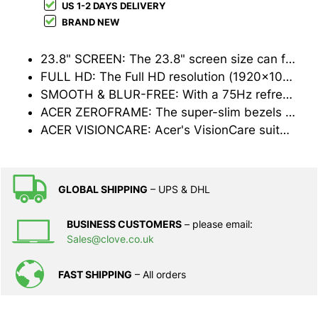
US 1-2 DAYS DELIVERY
BRAND NEW
23.8" SCREEN: The 23.8" screen size can fit anywhere in your home or office without compromising on usable space
FULL HD: The Full HD resolution (1920x1080) ensures that everything will appear sharp and clear, great for documents or web-browsing
SMOOTH & BLUR-FREE: With a 75Hz refresh rate, 1ms response time and AMD FreeSync support, even high-speed action scenes will look crisp and smooth
ACER ZEROFRAME: The super-slim bezels not only look great, they mean you can use multiple monitors without any annoying thick black lines between them
ACER VISIONCARE: Acer's VisionCare suite of technologies help to reduce eye strain and fatigue for a more comfortable viewing experience
GLOBAL SHIPPING
– UPS & DHL
BUSINESS CUSTOMERS
– please email:
Sales@clove.co.uk
FAST SHIPPING
– All orders