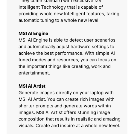
They come standard with exclusive MSI
Intelligent Technology that is capable of
providing whole new Intelligent features, taking
automatic tuning to a whole new level.
MSI AI Engine
MSI AI Engine is able to detect user scenarios
and automatically adjust hardware settings to
achieve the best performance. With simple AI
tuned modes and resources, you can focus on
the important things like creating, work and
entertainment.
MSI AI Artist
Generate images directly on your laptop with
MSI AI Artist. You can create rich images with
shorter prompts and generate words within
images. MSI AI Artist offers stunning image
composition that results in realistic and amazing
visuals. Create and inspire at a whole new level.