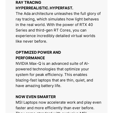
RAY TRACING
HYPERREALISTIC. HYPERFAST.
The Ada architecture unleashes the full glory of
ray tracing, which simulates how light behaves
in the real world. With the power of RTX 40
Series and third-gen RT Cores, you can
experience incredibly detailed virtual worlds
like never before.
OPTIMIZED POWER AND
PERFORMANCE
NVIDIA Max-Q is an advanced suite of AI-
powered technologies that optimize your
system for peak efficiency. This enables
blazing-fast laptops that are thin, quiet, and
have amazing battery life.
NOW EVEN SMARTER
MSI Laptops now accelerate work and play even
faster and more efficiently than ever before.