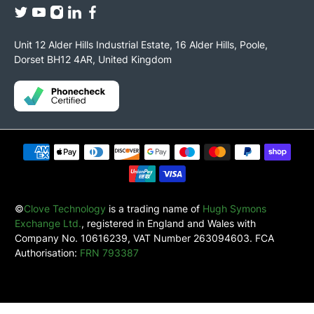
Unit 12 Alder Hills Industrial Estate, 16 Alder Hills, Poole,
Dorset BH12 4AR, United Kingdom
©
Clove Technology
is a trading name of
Hugh Symons
Exchange Ltd.
, registered in England and Wales with
Company No. 10616239, VAT Number 263094603. FCA
Authorisation:
FRN 793387