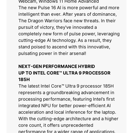
Webcam, Windows 11 Home Advanced
The new Pulse 16 AI is more powerful and more
intelligent than ever. After years of dominance,
The Dragon Warriors face new threats. In their
pursuit of victory, they've innovated a
completely new form of pulse power, leveraging
cutting-edge AI technology. As a result, they
stand poised to ascend with this innovative,
pulsating power in their arsenal!
NEXT-GEN PERFORMANCE HYBRID
UP TO INTEL CORE™ ULTRA 9 PROCESSOR
185H
The latest Intel Core™ Ultra 9 processor 185H
represents a groundbreaking advancement in
processing performance, featuring Intel’s first
integrated NPU for better power-efficient AI
acceleration and local inference for the laptop.
With the cutting-edge architecture and a higher
core count, it offers unprecedented
performance for a wider range of applications,