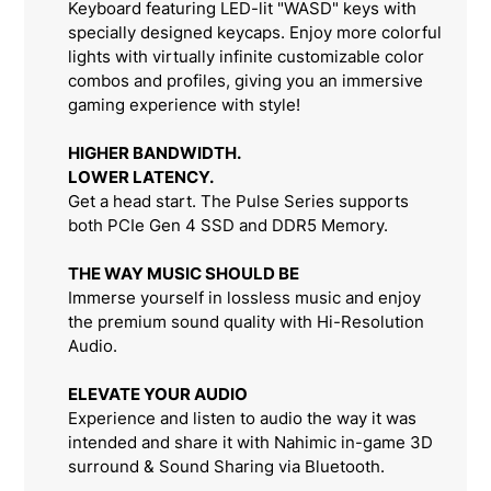
Keyboard featuring LED-lit "WASD" keys with
specially designed keycaps. Enjoy more colorful
lights with virtually infinite customizable color
combos and profiles, giving you an immersive
gaming experience with style!
HIGHER BANDWIDTH.
LOWER LATENCY.
Get a head start. The Pulse Series supports
both PCIe Gen 4 SSD and DDR5 Memory.
THE WAY MUSIC SHOULD BE
Immerse yourself in lossless music and enjoy
the premium sound quality with Hi-Resolution
Audio.
ELEVATE YOUR AUDIO
Experience and listen to audio the way it was
intended and share it with Nahimic in-game 3D
surround & Sound Sharing via Bluetooth.