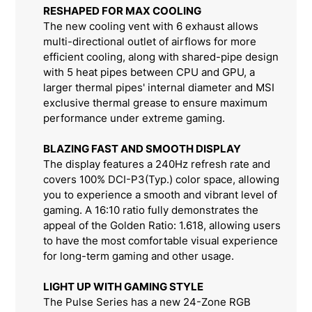
RESHAPED FOR MAX COOLING
The new cooling vent with 6 exhaust allows
multi-directional outlet of airflows for more
efficient cooling, along with shared-pipe design
with 5 heat pipes between CPU and GPU, a
larger thermal pipes' internal diameter and MSI
exclusive thermal grease to ensure maximum
performance under extreme gaming.
BLAZING FAST AND SMOOTH DISPLAY
The display features a 240Hz refresh rate and
covers 100% DCI-P3(Typ.) color space, allowing
you to experience a smooth and vibrant level of
gaming. A 16:10 ratio fully demonstrates the
appeal of the Golden Ratio: 1.618, allowing users
to have the most comfortable visual experience
for long-term gaming and other usage.
LIGHT UP WITH GAMING STYLE
The Pulse Series has a new 24-Zone RGB