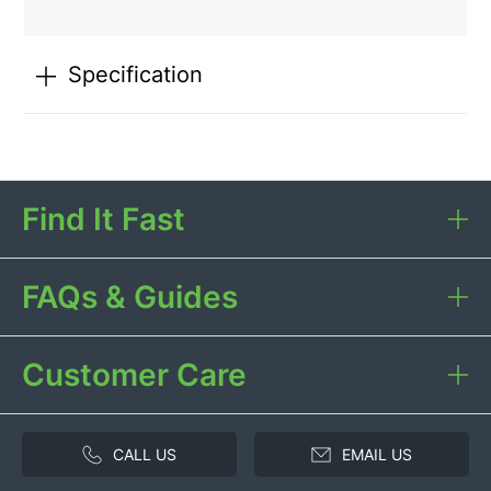
Specification
Find It Fast
FAQs & Guides
Customer Care
CALL US
EMAIL US