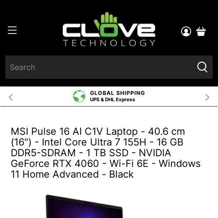
GLOBAL SHIPPING
UPS & DHL Express
MSI Pulse 16 AI C1V Laptop - 40.6 cm
(16") - Intel Core Ultra 7 155H - 16 GB
DDR5-SDRAM - 1 TB SSD - NVIDIA
GeForce RTX 4060 - Wi-Fi 6E - Windows
11 Home Advanced - Black