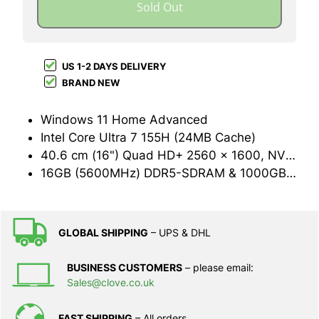
Sold Out
US 1-2 DAYS DELIVERY
BRAND NEW
Windows 11 Home Advanced
Intel Core Ultra 7 155H (24MB Cache)
40.6 cm (16") Quad HD+ 2560 x 1600, NVIDIA GeForce RTX 4060 (8GB GDDR6)
16GB (5600MHz) DDR5-SDRAM & 1000GB SSD
GLOBAL SHIPPING
– UPS & DHL
BUSINESS CUSTOMERS
– please email:
Sales@clove.co.uk
FAST SHIPPING
– All orders