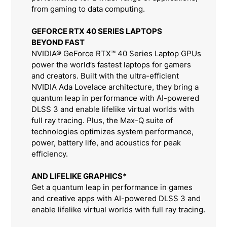
from gaming to data computing.
GEFORCE RTX 40 SERIES LAPTOPS
BEYOND FAST
NVIDIA® GeForce RTX™ 40 Series Laptop GPUs
power the world’s fastest laptops for gamers
and creators. Built with the ultra-efficient
NVIDIA Ada Lovelace architecture, they bring a
quantum leap in performance with AI-powered
DLSS 3 and enable lifelike virtual worlds with
full ray tracing. Plus, the Max-Q suite of
technologies optimizes system performance,
power, battery life, and acoustics for peak
efficiency.
AND LIFELIKE GRAPHICS*
Get a quantum leap in performance in games
and creative apps with AI-powered DLSS 3 and
enable lifelike virtual worlds with full ray tracing.