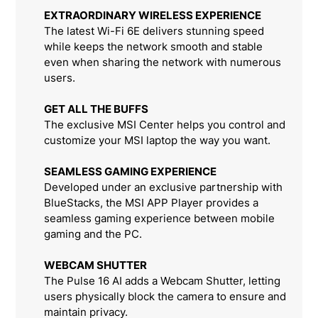
EXTRAORDINARY WIRELESS EXPERIENCE
The latest Wi-Fi 6E delivers stunning speed
while keeps the network smooth and stable
even when sharing the network with numerous
users.
GET ALL THE BUFFS
The exclusive MSI Center helps you control and
customize your MSI laptop the way you want.
SEAMLESS GAMING EXPERIENCE
Developed under an exclusive partnership with
BlueStacks, the MSI APP Player provides a
seamless gaming experience between mobile
gaming and the PC.
WEBCAM SHUTTER
The Pulse 16 AI adds a Webcam Shutter, letting
users physically block the camera to ensure and
maintain privacy.