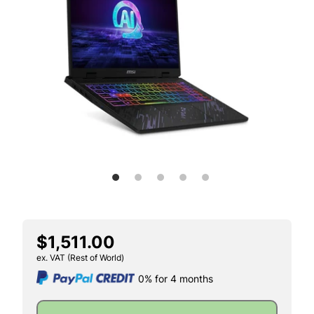
$1,511.00
ex. VAT (Rest of World)
0% for 4 months