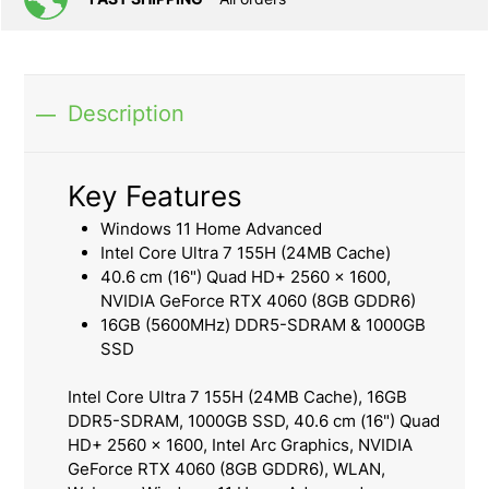
Description
Key Features
Windows 11 Home Advanced
Intel Core Ultra 7 155H (24MB Cache)
40.6 cm (16") Quad HD+ 2560 x 1600,
NVIDIA GeForce RTX 4060 (8GB GDDR6)
16GB (5600MHz) DDR5-SDRAM & 1000GB
SSD
Intel Core Ultra 7 155H (24MB Cache), 16GB
DDR5-SDRAM, 1000GB SSD, 40.6 cm (16") Quad
HD+ 2560 x 1600, Intel Arc Graphics, NVIDIA
GeForce RTX 4060 (8GB GDDR6), WLAN,