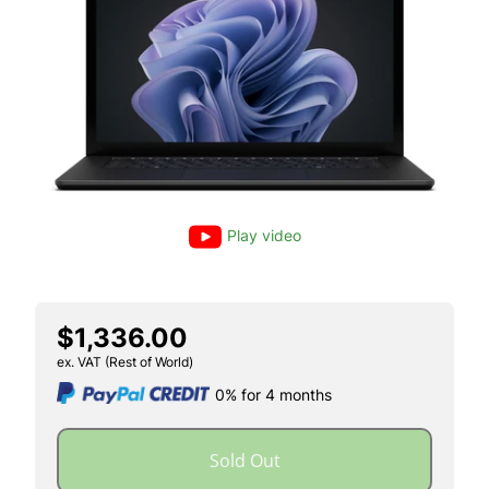
Play video
$1,336.00
ex. VAT (Rest of World)
0% for 4 months
Sold Out