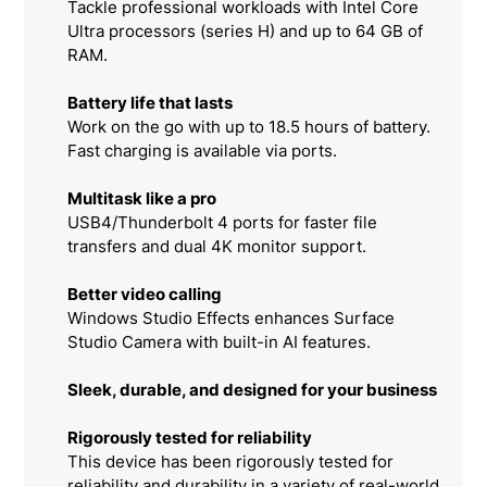
Tackle professional workloads with Intel Core
Ultra processors (series H) and up to 64 GB of
RAM.
Battery life that lasts
Work on the go with up to 18.5 hours of battery.
Fast charging is available via ports.
Multitask like a pro
USB4/Thunderbolt 4 ports for faster file
transfers and dual 4K monitor support.
Better video calling
Windows Studio Effects enhances Surface
Studio Camera with built-in AI features.
Sleek, durable, and designed for your business
Rigorously tested for reliability
This device has been rigorously tested for
reliability and durability in a variety of real-world