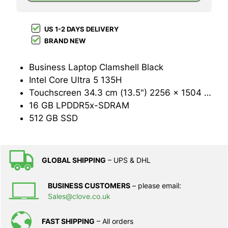
US 1-2 DAYS DELIVERY
BRAND NEW
Business Laptop Clamshell Black
Intel Core Ultra 5 135H
Touchscreen 34.3 cm (13.5") 2256 x 1504 pixels LED backlight 3:2
16 GB LPDDR5x-SDRAM
512 GB SSD
GLOBAL SHIPPING
– UPS & DHL
BUSINESS CUSTOMERS
– please email:
Sales@clove.co.uk
FAST SHIPPING
– All orders