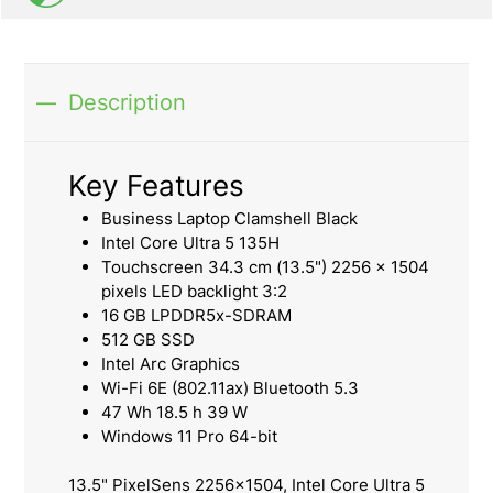
Description
Key Features
Business Laptop Clamshell Black
Intel Core Ultra 5 135H
Touchscreen 34.3 cm (13.5") 2256 x 1504
pixels LED backlight 3:2
16 GB LPDDR5x-SDRAM
512 GB SSD
Intel Arc Graphics
Wi-Fi 6E (802.11ax) Bluetooth 5.3
47 Wh 18.5 h 39 W
Windows 11 Pro 64-bit
13.5" PixelSens 2256x1504, Intel Core Ultra 5