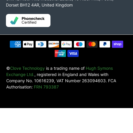
Dorset BH12 4AR, United Kingdom
©
Clove Technology
is a trading name of
Hugh Symons
Exchange Ltd.
, registered in England and Wales with
Company No. 10616239, VAT Number 263094603. FCA
Authorisation:
FRN 793387