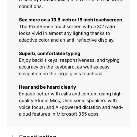
conditions.
See more on a 13.5 inch or 15 inch touchscreen
The PixelSense touchscreen with a 3:2 ratio
looks vivid in almost any lighting thanks to
adaptive color and an anti-reflective display.
Superb, comfortable typing
Enjoy backlit keys, responsiveness, and typing
accuracy on the keyboard, as well as easy
navigation on the large glass touchpad.
Hear and be heard clearly
Engage better with calls and content using high-
quality Studio Mics, Omnisonic speakers with
voice focus, and AI-powered dictation and read-
aloud features in Microsoft 365 apps.