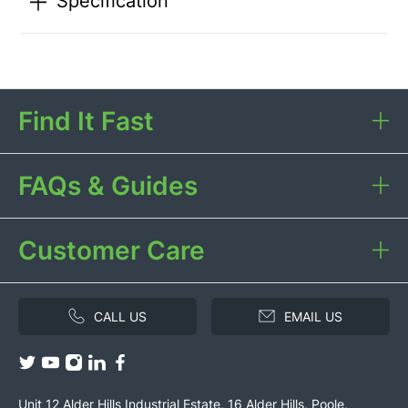
Specification
Find It Fast
FAQs & Guides
Customer Care
CALL US
EMAIL US
Unit 12 Alder Hills Industrial Estate, 16 Alder Hills, Poole,