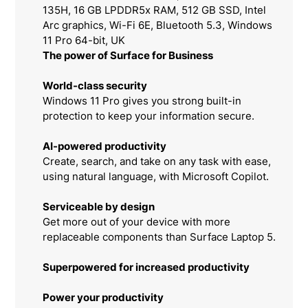
135H, 16 GB LPDDR5x RAM, 512 GB SSD, Intel
Arc graphics, Wi-Fi 6E, Bluetooth 5.3, Windows
11 Pro 64-bit, UK
The power of Surface for Business
World-class security
Windows 11 Pro gives you strong built-in
protection to keep your information secure.
AI-powered productivity
Create, search, and take on any task with ease,
using natural language, with Microsoft Copilot.
Serviceable by design
Get more out of your device with more
replaceable components than Surface Laptop 5.
Superpowered for increased productivity
Power your productivity