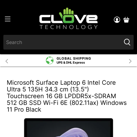
GLOBAL SHIPPING
UPS & DHL Express
Microsoft Surface Laptop 6 Intel Core
Ultra 5 135H 34.3 cm (13.5")
Touchscreen 16 GB LPDDR5x-SDRAM
512 GB SSD Wi-Fi 6E (802.11ax) Windows
11 Pro Black