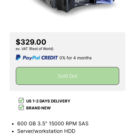
$329.00
ex. VAT (Rest of World)
0% for 4 months
Sold Out
US 1-2 DAYS DELIVERY
BRAND NEW
600 GB 3.5" 15000 RPM SAS
Server/workstation HDD