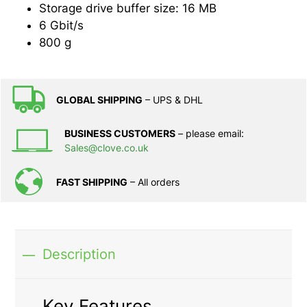
Storage drive buffer size: 16 MB
6 Gbit/s
800 g
GLOBAL SHIPPING
– UPS & DHL
BUSINESS CUSTOMERS
– please email:
Sales@clove.co.uk
FAST SHIPPING
– All orders
Description
Key Features