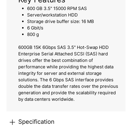
600 GB 3.5" 15000 RPM SAS
Server/workstation HDD
Storage drive buffer size: 16 MB
6 Gbit/s
800 g
600GB 15K 6Gbps SAS 3.5" Hot-Swap HDD
Enterprise Serial Attached SCSI (SAS) hard
drives offer the best combination of
performance while providing the highest data
integrity for server and external storage
solutions. The 6 Gbps SAS interface provides
double the data transfer rates over the previous
generation and provide the scalability required
by data centers worldwide.
Specification