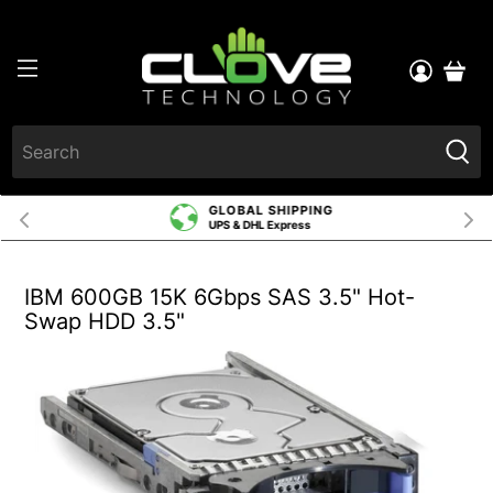
GLOBAL SHIPPING
UPS & DHL Express
IBM 600GB 15K 6Gbps SAS 3.5" Hot-
Swap HDD 3.5"