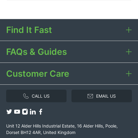
Find It Fast
FAQs & Guides
Customer Care
CALL US
EMAIL US
Unit 12 Alder Hills Industrial Estate, 16 Alder Hills, Poole,
Dorset BH12 4AR, United Kingdom