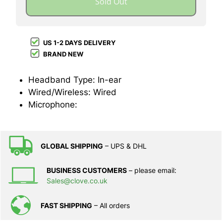
Sold Out
US 1-2 DAYS DELIVERY
BRAND NEW
Headband Type: In-ear
Wired/Wireless: Wired
Microphone:
GLOBAL SHIPPING
– UPS & DHL
BUSINESS CUSTOMERS
– please email:
Sales@clove.co.uk
FAST SHIPPING
– All orders