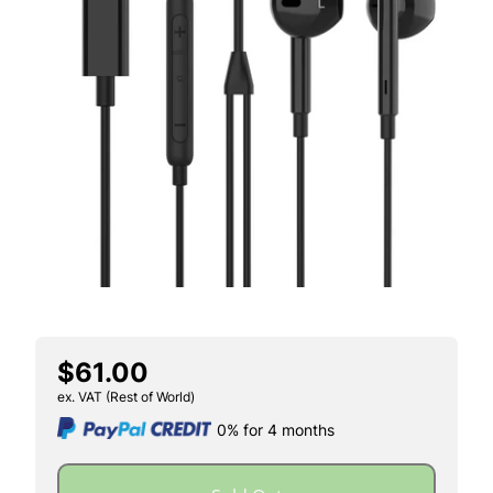
$61.00
ex. VAT (Rest of World)
0% for 4 months