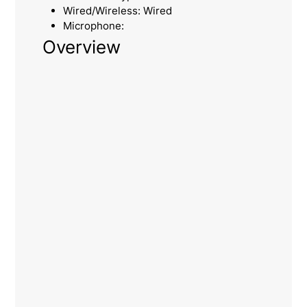
Wired/Wireless: Wired
Microphone:
Overview