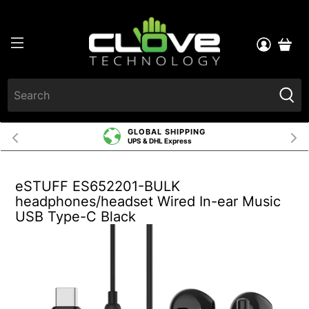
GLOBAL SHIPPING
UPS & DHL Express
eSTUFF ES652201-BULK
headphones/headset Wired In-ear Music
USB Type-C Black