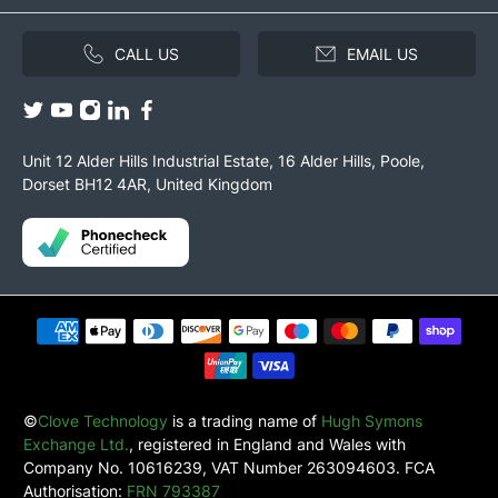
CALL US
EMAIL US
Unit 12 Alder Hills Industrial Estate, 16 Alder Hills, Poole,
Dorset BH12 4AR, United Kingdom
©
Clove Technology
is a trading name of
Hugh Symons
Exchange Ltd.
, registered in England and Wales with
Company No. 10616239, VAT Number 263094603. FCA
Authorisation:
FRN 793387