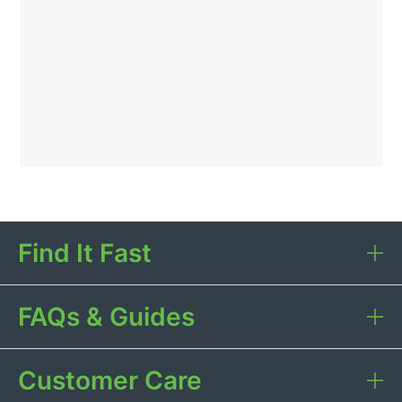
Find It Fast
FAQs & Guides
Customer Care