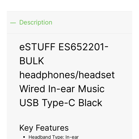
Description
eSTUFF ES652201-
BULK
headphones/headset
Wired In-ear Music
USB Type-C Black
Key Features
Headband Type: In-ear