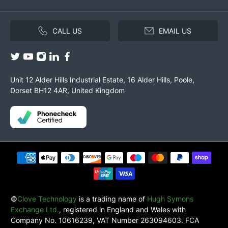
CALL US
EMAIL US
Unit 12 Alder Hills Industrial Estate, 16 Alder Hills, Poole,
Dorset BH12 4AR, United Kingdom
©
Clove Technology
is a trading name of
Hugh Symons
Exchange Ltd.
, registered in England and Wales with
Company No. 10616239, VAT Number 263094603. FCA