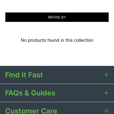
REFINE BY
No products found in this collection
Find It Fast
FAQs & Guides
Customer Care