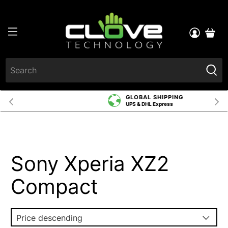
GLOBAL SHIPPING
UPS & DHL Express
Sony Xperia XZ2
Compact